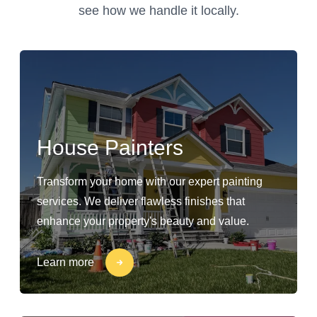
see how we handle it locally.
House Painters
Transform your home with our expert painting
services. We deliver flawless finishes that
enhance your property's beauty and value.
Learn more