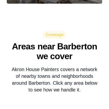
Coverage
Areas near Barberton
we cover
Akron House Painters covers a network
of nearby towns and neighborhoods
around Barberton. Click any area below
to see how we handle it.