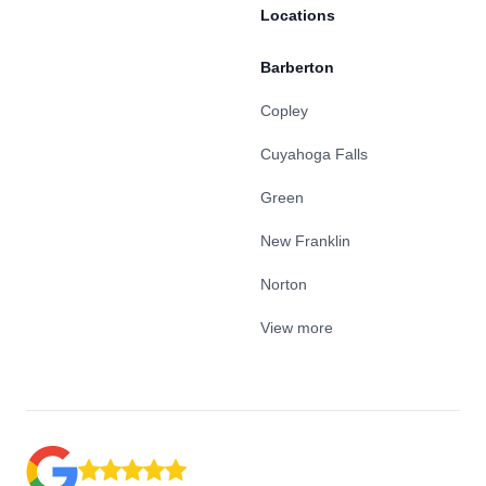
Locations
Barberton
Copley
Cuyahoga Falls
Green
New Franklin
Norton
View more