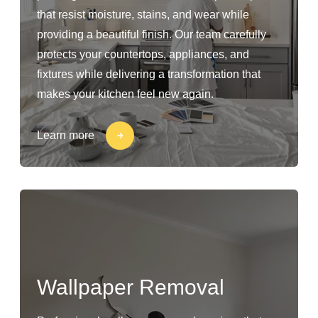
that resist moisture, stains, and wear while
providing a beautiful finish. Our team carefully
protects your countertops, appliances, and
fixtures while delivering a transformation that
makes your kitchen feel new again.
Learn more
Wallpaper Removal