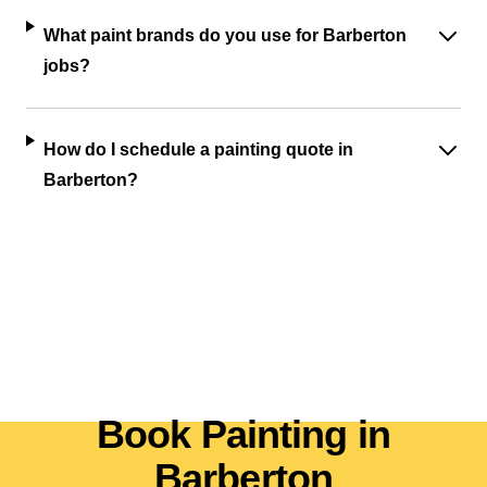
What paint brands do you use for Barberton
jobs?
How do I schedule a painting quote in
Barberton?
Book Painting in
Barberton