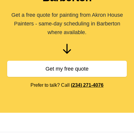
Get a free quote for painting from Akron House
Painters - same-day scheduling in Barberton
where available.
Get my free quote
Prefer to talk? Call
(234) 271-4076