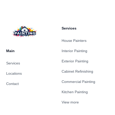
Footer
Services
House Painters
Main
Interior Painting
Exterior Painting
Services
Cabinet Refinishing
Locations
Commercial Painting
Contact
Kitchen Painting
View more