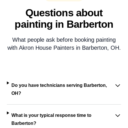
Questions about
painting in Barberton
What people ask before booking painting
with Akron House Painters in Barberton, OH.
Do you have technicians serving Barberton,
OH?
What is your typical response time to
Barberton?