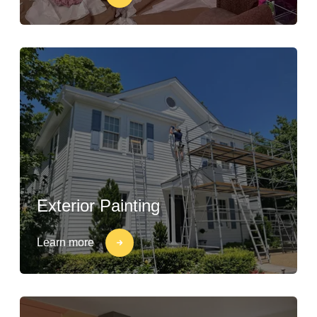
Exterior Painting
Learn more