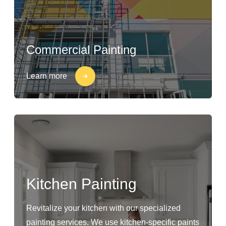
Commercial Painting
Learn more
Kitchen Painting
Revitalize your kitchen with our specialized
painting services. We use kitchen-specific paints