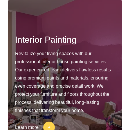
Interior Painting
Revitalize your living spaces with our
professional interior house painting services.
Our experienced team delivers flawless results
using premium paints and materials, ensuring
even coverage and precise detail work. We
protect your furniture and floors throughout the
process, delivering beautiful, long-lasting
finishes that transform your home.
Learn more