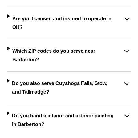
Are you licensed and insured to operate in
OH?
Which ZIP codes do you serve near
Barberton?
Do you also serve Cuyahoga Falls, Stow,
and Tallmadge?
Do you handle interior and exterior painting
in Barberton?