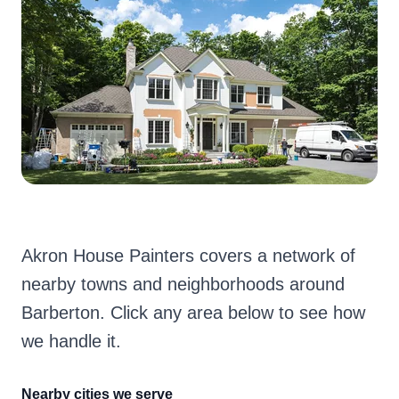
Akron House Painters covers a network of
nearby towns and neighborhoods around
Barberton. Click any area below to see how
we handle it.
Nearby cities we serve