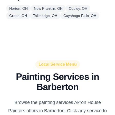
Norton, OH
New Franklin, OH
Copley, OH
Green, OH
Tallmadge, OH
Cuyahoga Falls, OH
Local Service Menu
Painting Services in
Barberton
Browse the painting services Akron House
Painters offers in Barberton. Click any service to