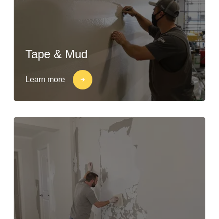
Tape & Mud
Learn more