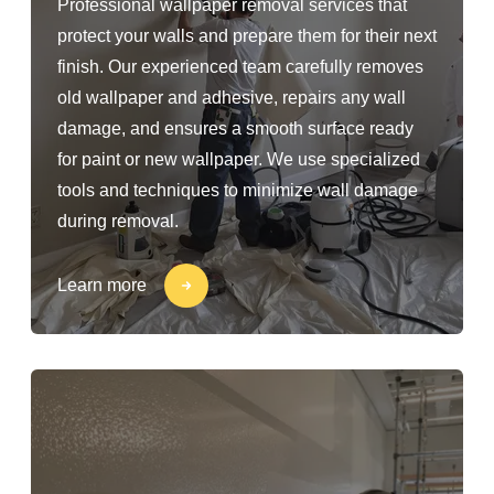
Professional wallpaper removal services that
protect your walls and prepare them for their next
finish. Our experienced team carefully removes
old wallpaper and adhesive, repairs any wall
damage, and ensures a smooth surface ready
for paint or new wallpaper. We use specialized
tools and techniques to minimize wall damage
during removal.
Learn more