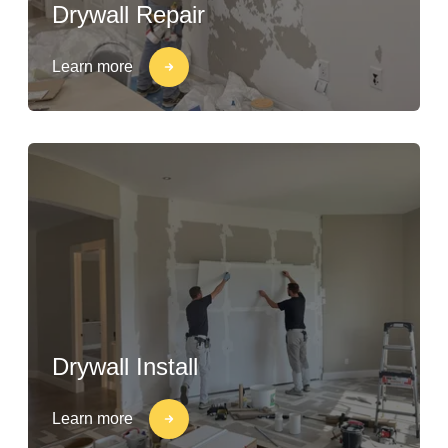
Drywall Repair
Learn more
Drywall Install
Learn more