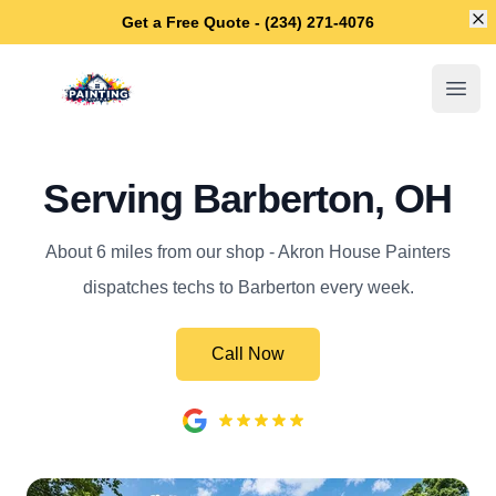
Di
Get a Free Quote - (234) 271-4076
Akron House Painters
Open
Serving Barberton, OH
About 6 miles from our shop - Akron House Painters
dispatches techs to Barberton every week.
Call Now