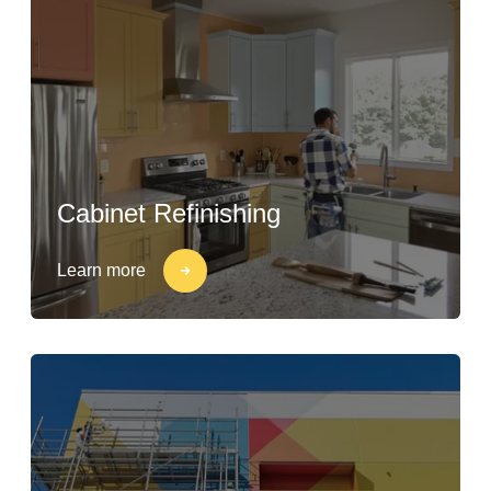
Cabinet Refinishing
Learn more